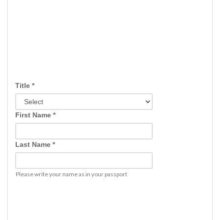
Title *
First Name *
Last Name *
Please write your name as in your passport