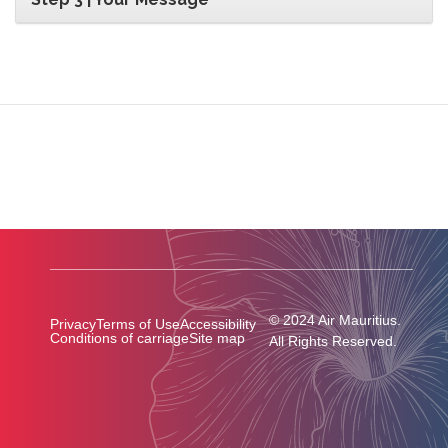
© 2024 Air Mauritius.
Privacy
Terms of Use
Accessibility
Conditions of carriage
Site map
All Rights Reserved.