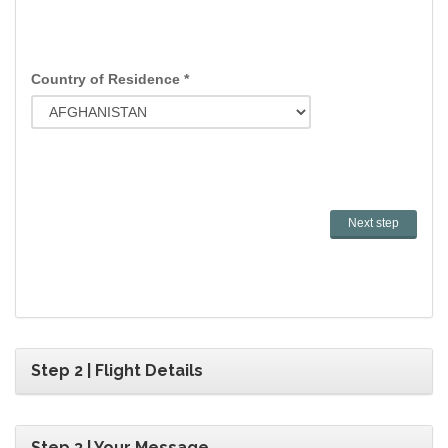
Country of Residence *
Step 2 | Flight Details
Step 3 | Your Message