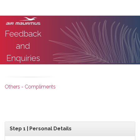
Feedback
and
Enquiries
Others - Compliments
Step 1 | Personal Details