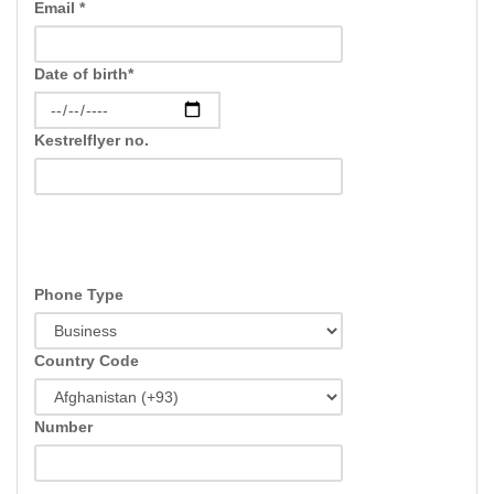
Email *
Date of birth*
Kestrelflyer no.
Phone Type
Country Code
Number