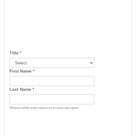
Title *
First Name *
Last Name *
Please write your name as in your passport