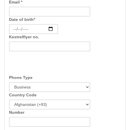
Email *
Date of birth*
Kestrelflyer no.
Phone Type
Country Code
Number