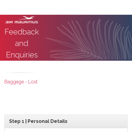
Feedback
and
Enquiries
Baggage - Lost
Step 1 | Personal Details