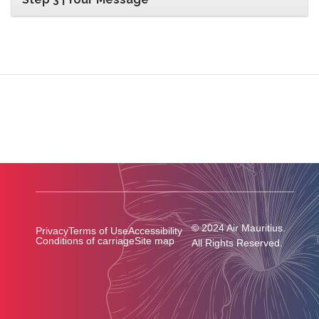
© 2024 Air Mauritius.
Privacy
Terms of Use
Accessibility
Conditions of carriage
Site map
All Rights Reserved.