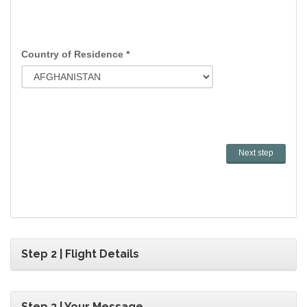
Country of Residence *
Step 2 | Flight Details
Step 3 | Your Message