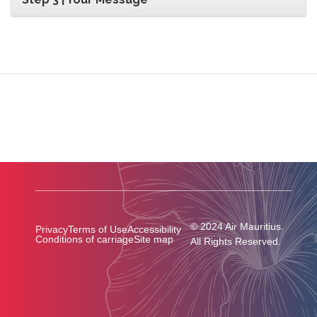
© 2024 Air Mauritius.
Privacy
Terms of Use
Accessibility
Conditions of carriage
Site map
All Rights Reserved.