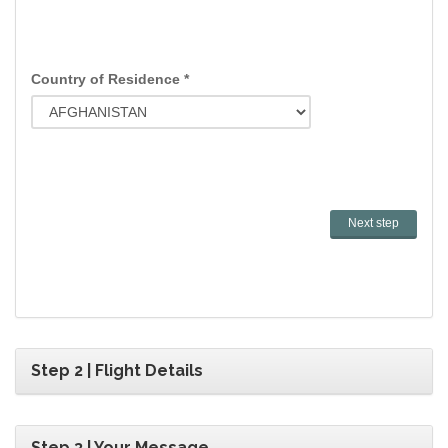
Country of Residence *
Step 2 | Flight Details
Step 3 | Your Message