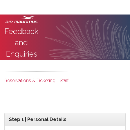
Feedback
and
Enquiries
Reservations & Ticketing - Staff
Step 1 | Personal Details