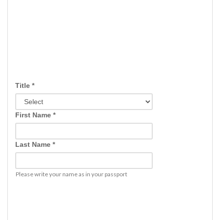
Title *
First Name *
Last Name *
Please write your name as in your passport