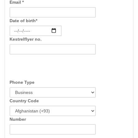
Email *
Date of birth*
Kestrelflyer no.
Phone Type
Country Code
Number