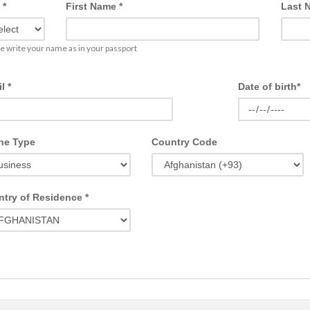
 *
First Name *
Last 
e write your name as in your passport
l *
Date of birth*
ne Type
Country Code
try of Residence *