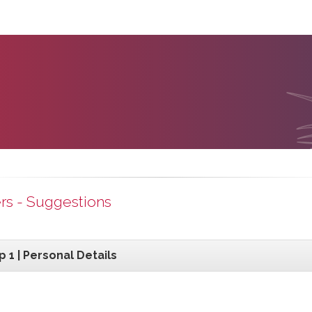
rs - Suggestions
p 1 | Personal Details