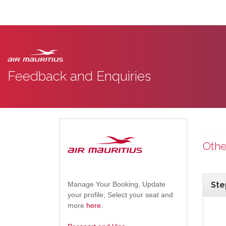
Feedback and Enquiries
Othe
Manage Your Booking, Update
Ste
your profile, Select your seat and
more
here
.