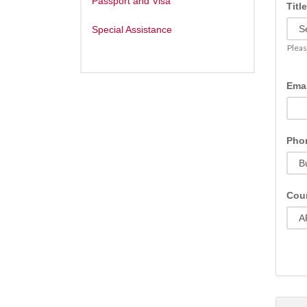
Passport and Visa
Title
Special Assistance
Pleas
Emai
Pho
Coun