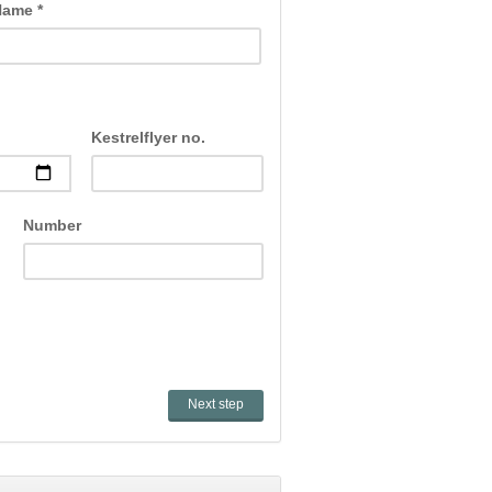
Name *
Kestrelflyer no.
Number