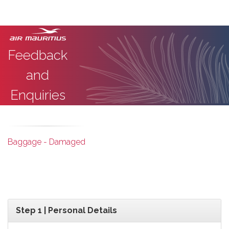
Feedback
and
Enquiries
Baggage - Damaged
Step 1 | Personal Details