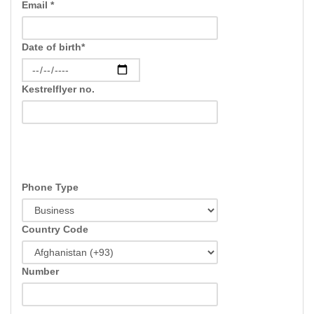
Email *
Date of birth*
Kestrelflyer no.
Phone Type
Country Code
Number