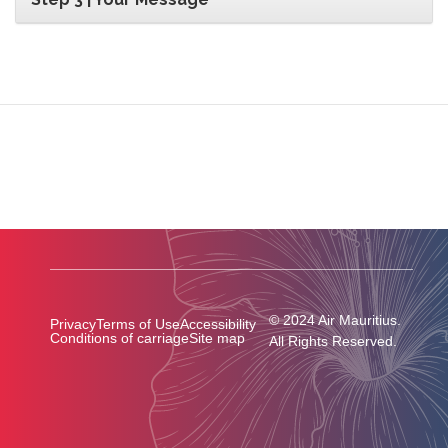
© 2024 Air Mauritius.
Privacy
Terms of Use
Accessibility
Conditions of carriage
Site map
All Rights Reserved.