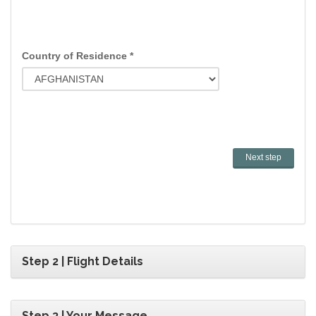
Country of Residence *
Step 2 | Flight Details
Step 3 | Your Message