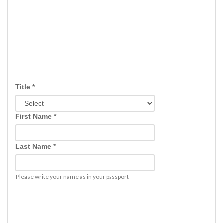
Title *
First Name *
Last Name *
Please write your name as in your passport